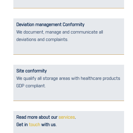
Deviation management Conformity
We document, manage and communicate all
deviations and complaints.
Site conformity
We qualify all storage areas with healthcare products
GDP compliant.
Read more about our
services
.
Get in
touch
with us.