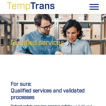
Qualified services
For sure:
Qualified services and validated
processes