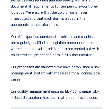
Patient safety requires process safety:
we fulfil and
document all requirements for temperature-controlled
logistics. We ensure that the cold chain is never
interrupted and that each item is placed in the
appropriate temperature field.
We offer
qualified services
, i.e. vehicles and machines
are regularly qualified and logistics processes in the
warehouses are validated. All tests are carried out with
calibrated equipment and data is fully documented.
Our
processes are validated
: We have established a risk
management system with measures for all conceivable
cases.
Our
quality management
ensures
GDP compliance
(GDP
= Good Distribution Practice) in all areas. This includes: