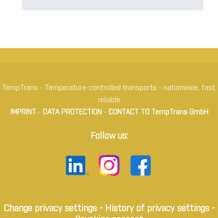
TempTrans - Temperature-controlled transports - nationwide, fast,
reliable
IMPRINT
-
DATA PROTECTION
-
CONTACT TO TempTrans GmbH
Follow us:
Change privacy settings
-
History of privacy settings
-