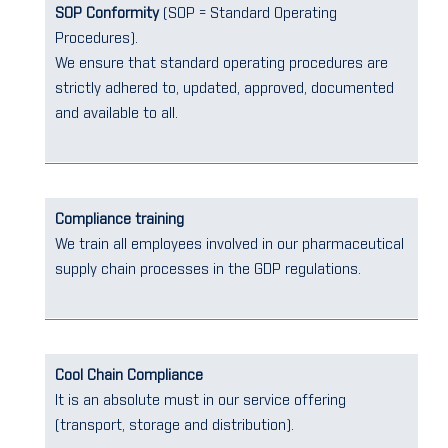
SOP Conformity
(SOP = Standard Operating
Procedures).
We ensure that standard operating procedures are
strictly adhered to, updated, approved, documented
and available to all.
Compliance training
We train all employees involved in our pharmaceutical
supply chain processes in the GDP regulations.
Cool Chain Compliance
It is an absolute must in our service offering
(transport, storage and distribution).