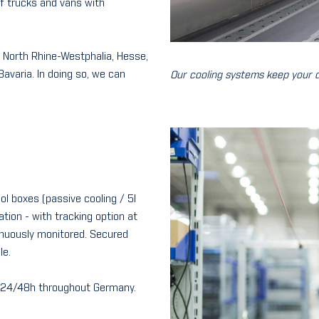
 of trucks and vans with
s: North Rhine-Westphalia, Hesse,
avaria. In doing so, we can
Our cooling systems keep your d
ool boxes (passive cooling / 5l
ation - with tracking option at
inuously monitored. Secured
le.
in 24/48h throughout Germany.