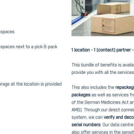
t spaces
t spaces next to a pick & pack
1 location - 1 (contact) partne
This bundle of benefits is availa
provide you with all the service
age at the location is provided
This also includes the
repackagi
packages
as well as services f
of the German Medicines Act an
AMG). Through our direct connec
system, we can
verify and dec
serial numbers
. Our data centr
also offer services in the sensit