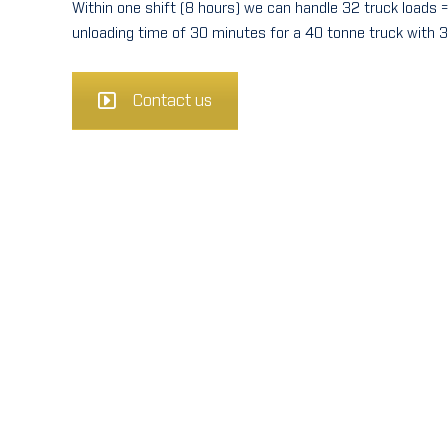
Within one shift (8 hours) we can handle 32 truck loads 
unloading time of 30 minutes for a 40 tonne truck with 3
Contact us