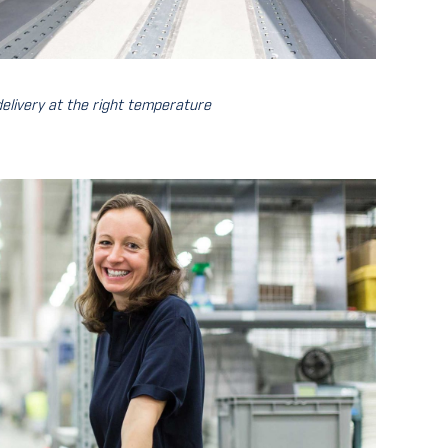
elivery at the right temperature