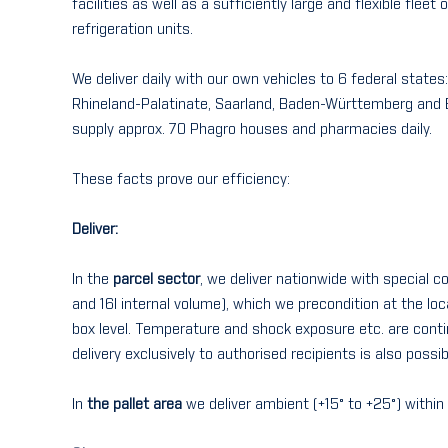
facilities as well as a sufficiently large and flexible fleet
refrigeration units.
We deliver daily with our own vehicles to 6 federal state
Rhineland-Palatinate, Saarland, Baden-Württemberg and B
supply approx. 70 Phagro houses and pharmacies daily.
These facts prove our efficiency:
Deliver:
In the
parcel sector
, we deliver nationwide with special c
and 16l internal volume), which we precondition at the loc
box level. Temperature and shock exposure etc. are cont
delivery exclusively to authorised recipients is also possib
In
the pallet area
we deliver ambient (+15° to +25°) with