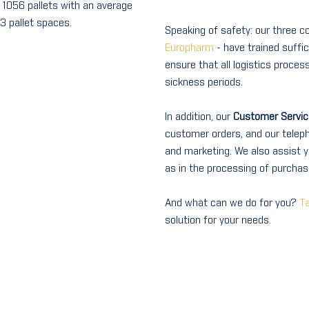
= 1056 pallets with an average
3 pallet spaces.
Speaking of safety: our three 
Europharm
- have trained suffi
ensure that all logistics proces
sickness periods.
In addition, our
Customer Servic
customer orders, and our teleph
and marketing. We also assist y
as in the processing of purchase
And what can we do for you?
Ta
solution for your needs.