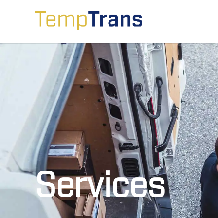
Services