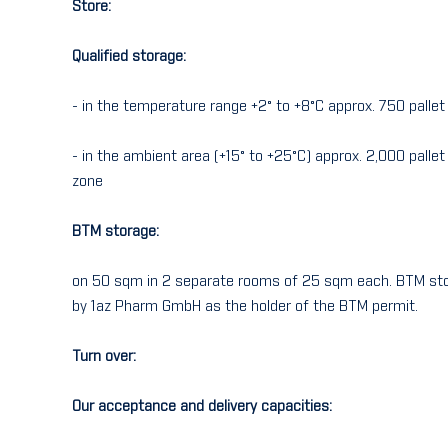
Store:
Qualified storage:
- in the temperature range +2° to +8°C approx. 750 palle
- in the ambient area (+15° to +25°C) approx. 2,000 palle
zone
BTM storage:
on 50 sqm in 2 separate rooms of 25 sqm each. BTM stor
by 1az Pharm GmbH as the holder of the BTM permit.
Turn over:
Our acceptance and delivery capacities: