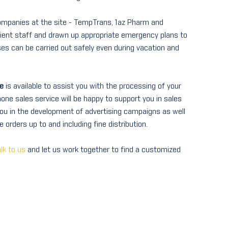
companies at the site - TempTrans, 1az Pharm and
cient staff and drawn up appropriate emergency plans to
ses can be carried out safely even during vacation and
e
is available to assist you with the processing of your
one sales service will be happy to support you in sales
ou in the development of advertising campaigns as well
 orders up to and including fine distribution.
lk to us
and let us work together to find a customized