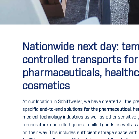
Nationwide next day: te
controlled transports for
pharmaceuticals, health
cosmetics
At our location in Schiffweiler, we have created all the p
specific
end-to-end solutions for the pharmaceutical, he
medical technology industries
as well as other sensitive 
temperature-controlled goods - chilled goods as well as
on their way. This includes sufficient storage space with 