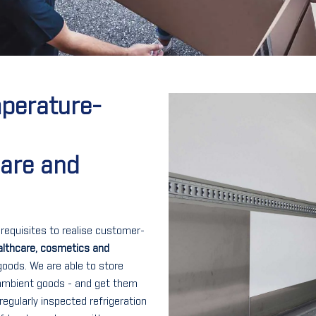
mperature-
care and
rerequisites to realise customer-
althcare, cosmetics and
goods. We are able to store
 ambient goods - and get them
regularly inspected refrigeration