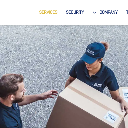
SERVICES
SECURITY
COMPANY