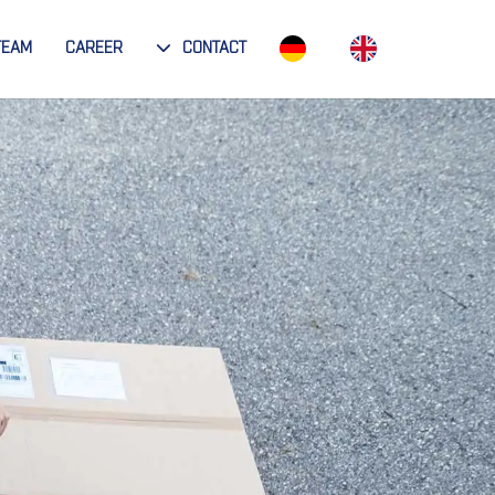
TEAM
CAREER
CONTACT