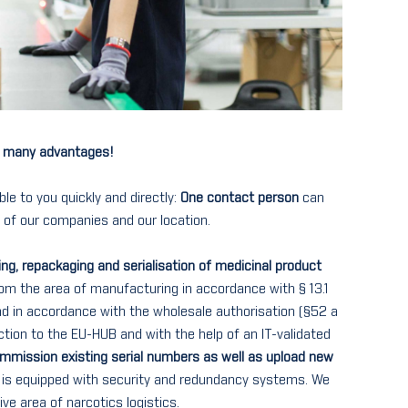
r - many advantages!
ble to you quickly and directly:
One contact person
can
s of our companies and our location.
ng, repackaging and serialisation of medicinal product
rom the area of manufacturing in accordance with § 13.1
d in accordance with the wholesale authorisation (§52 a
tion to the EU-HUB and with the help of an IT-validated
ommission existing serial numbers as well as upload new
e is equipped with security and redundancy systems. We
ive area of narcotics logistics.