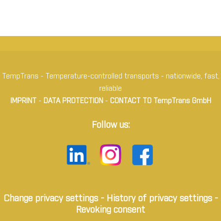
TempTrans - Temperature-controlled transports - nationwide, fast,
reliable
IMPRINT
-
DATA PROTECTION
-
CONTACT TO TempTrans GmbH
Follow us:
Change privacy settings
-
History of privacy settings
-
Revoking consent