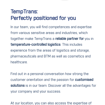
TempTrans:
Perfectly positioned for you
In our team, you will find competences and expertise
from various sensitive areas and industries, which
together make TempTrans a
reliable partner for
you in
temperature-controlled logistics
. This includes
experience from the areas of logistics and storage,
pharmaceuticals and BTM as well as cosmetics and
healthcare.
Find out in a personal conversation how strong the
customer orientation and the passion for
customised
solutions
is in our team. Discover all the advantages for
your company and your success.
At our location, you can also access the expertise of