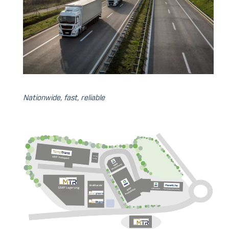
Nationwide, fast, reliable