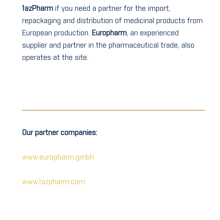
1azPharm
if you need a partner for the import,
repackaging and distribution of medicinal products from
European production.
Europharm
, an experienced
supplier and partner in the pharmaceutical trade, also
operates at the site.
Our partner companies:
www.europharm.gmbh
www.1azpharm.com