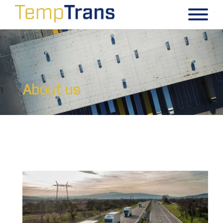
About us