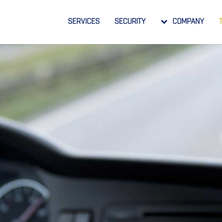
SERVICES
SECURITY
COMPANY