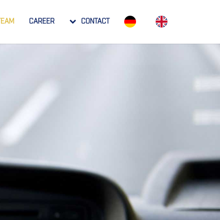
TEAM
CAREER
CONTACT