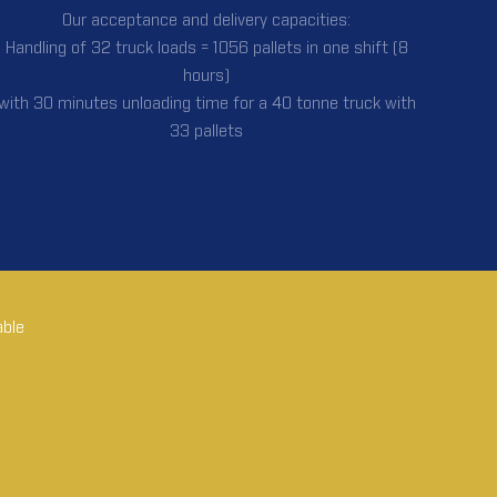
Our acceptance and delivery capacities:
Handling of 32 truck loads = 1056 pallets in one shift (8
hours)
with 30 minutes unloading time for a 40 tonne truck with
33 pallets
able