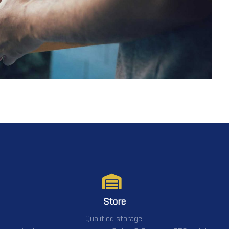
Store
Qualified storage: