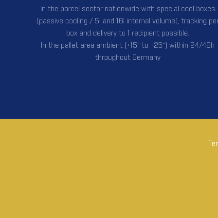
In the parcel sector nationwide with special cool boxes
(passive cooling / 5l and 16l internal volume), tracking pe
box and delivery to 1 recipient possible.
In the pallet area ambient (+15° to +25°) within 24/48h
throughout Germany
Tem