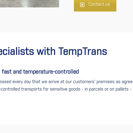
Contact us
ecialists with
TempTrans
 fast and temperature-controlled
eased every day that we arrive at our customers' premises as agree
controlled transports for sensitive goods - in parcels or on pallets 