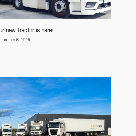
ur new tractor is here!
ptember 5, 2025