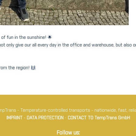
 of fun in the sunshine! 🌟
 only give our all every day in the office and warehouse, but also o
om the region! 🙌
pTrans - Temperature-controlled transports - nationwide, fast, reli
IMPRINT
-
DATA PROTECTION
-
CONTACT TO TempTrans GmbH
Follow us: