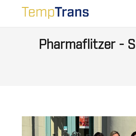
Pharmaflitzer -