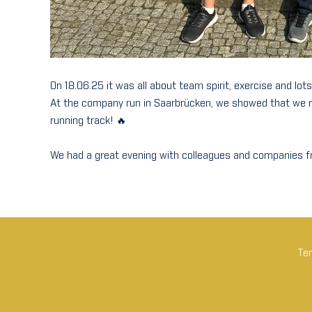
On 18.06.25 it was all about team spirit, exercise and lots
At the company run in Saarbrücken, we showed that we not
running track! 🔥
We had a great evening with colleagues and companies fr
Tem