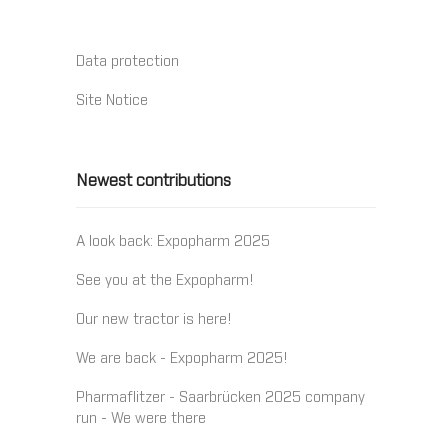
Data protection
Site Notice
Newest contributions
A look back: Expopharm 2025
See you at the Expopharm!
Our new tractor is here!
We are back - Expopharm 2025!
Pharmaflitzer - Saarbrücken 2025 company
run - We were there