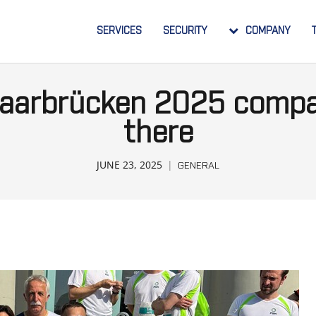
SERVICES
SECURITY
COMPANY
 Saarbrücken 2025 compa
there
JUNE 23, 2025
GENERAL