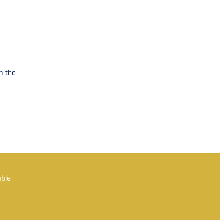
n the
able