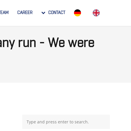
TEAM
CAREER
CONTACT
ny run - We were