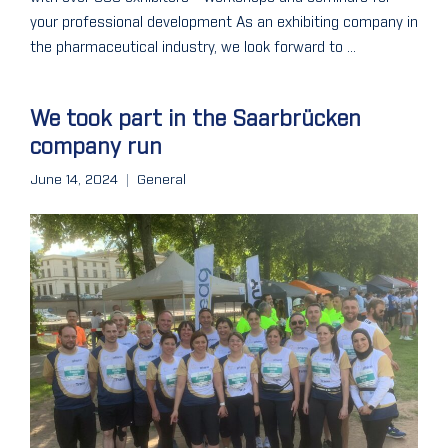
your professional development As an exhibiting company in
the pharmaceutical industry, we look forward to ...
We took part in the Saarbrücken
company run
June 14, 2024
General