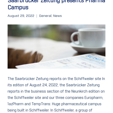
Saarbrücker Zeitung presents Pharma
Campus
August 29, 2022
General
,
News
The Saarbrücker Zeitung reports on the Schiffweiler site In
its edition of August 24, 2022, the Saarbrücker Zeitung
reports in the business section of the Neunkirch edition on
the Schiffweiler site and our three companies Europharm,
1azPharm and TempTrans: Huge pharmaceutical campus
being built in Schiffweiler. In Schiffweiler, a group of