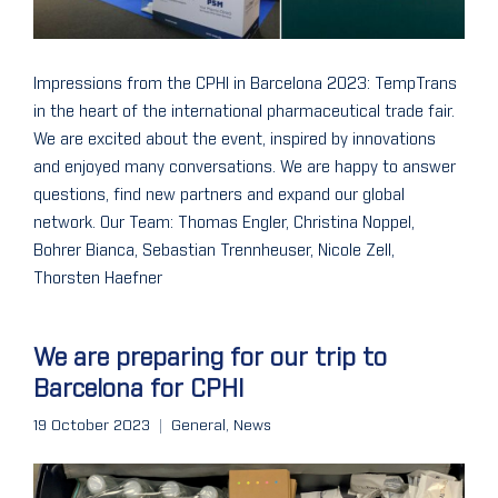
Impressions from the CPHI in Barcelona 2023: TempTrans
in the heart of the international pharmaceutical trade fair.
We are excited about the event, inspired by innovations
and enjoyed many conversations. We are happy to answer
questions, find new partners and expand our global
network. Our Team: Thomas Engler, Christina Noppel,
Bohrer Bianca, Sebastian Trennheuser, Nicole Zell,
Thorsten Haefner
We are preparing for our trip to
Barcelona for CPHI
19 October 2023
General
,
News