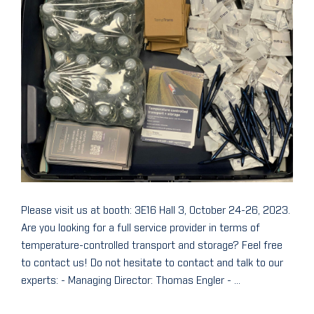
Please visit us at booth: 3E16 Hall 3, October 24-26, 2023.
Are you looking for a full service provider in terms of
temperature-controlled transport and storage? Feel free
to contact us! Do not hesitate to contact and talk to our
experts: - Managing Director: Thomas Engler - ...