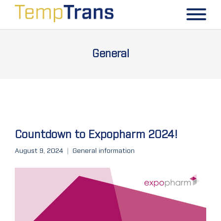
General
Countdown to Expopharm 2024!
August 9, 2024
General information