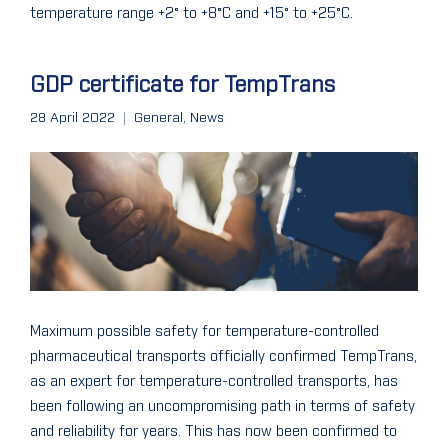
temperature range +2° to +8°C and +15° to +25°C.
GDP certificate for TempTrans
28 April 2022
General
,
News
Maximum possible safety for temperature-controlled
pharmaceutical transports officially confirmed TempTrans,
as an expert for temperature-controlled transports, has
been following an uncompromising path in terms of safety
and reliability for years. This has now been confirmed to