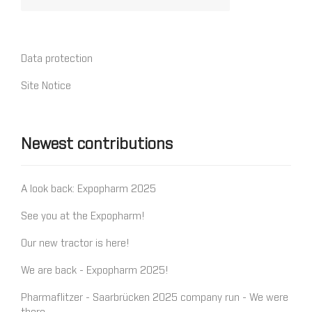
Data protection
Site Notice
Newest contributions
A look back: Expopharm 2025
See you at the Expopharm!
Our new tractor is here!
We are back - Expopharm 2025!
Pharmaflitzer - Saarbrücken 2025 company run - We were