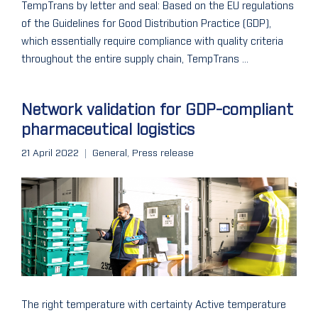
TempTrans by letter and seal: Based on the EU regulations
of the Guidelines for Good Distribution Practice (GDP),
which essentially require compliance with quality criteria
throughout the entire supply chain, TempTrans ...
Network validation for GDP-compliant
pharmaceutical logistics
21 April 2022
General
,
Press release
The right temperature with certainty Active temperature