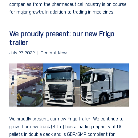
companies from the pharmaceutical industry is on course
for major growth. In addition to trading in medicines ...
We proudly present: our new Frigo
trailer
July 27, 2022
General
,
News
We proudly present: our new Frigo trailer! We continue to
grow! Our new truck (40to) has a loading capacity of 66
pallets in double deck and is GDP/GMP compliant for