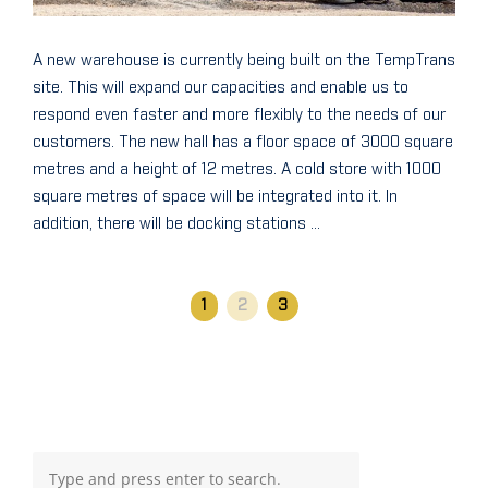
A new warehouse is currently being built on the TempTrans
site. This will expand our capacities and enable us to
respond even faster and more flexibly to the needs of our
customers. The new hall has a floor space of 3000 square
metres and a height of 12 metres. A cold store with 1000
square metres of space will be integrated into it. In
addition, there will be docking stations ...
1
2
3