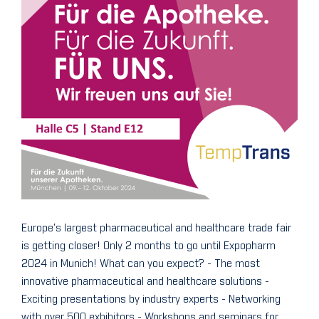
Europe's largest pharmaceutical and healthcare trade fair
is getting closer! Only 2 months to go until Expopharm
2024 in Munich! What can you expect? - The most
innovative pharmaceutical and healthcare solutions -
Exciting presentations by industry experts - Networking
with over 500 exhibitors - Workshops and seminars for