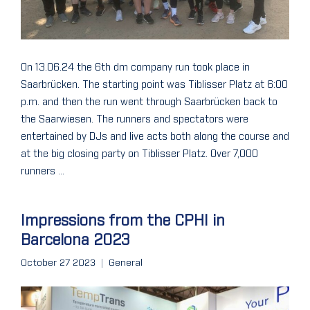
On 13.06.24 the 6th dm company run took place in
Saarbrücken. The starting point was Tiblisser Platz at 6:00
p.m. and then the run went through Saarbrücken back to
the Saarwiesen. The runners and spectators were
entertained by DJs and live acts both along the course and
at the big closing party on Tiblisser Platz. Over 7,000
runners ...
Impressions from the CPHI in
Barcelona 2023
October 27 2023
General