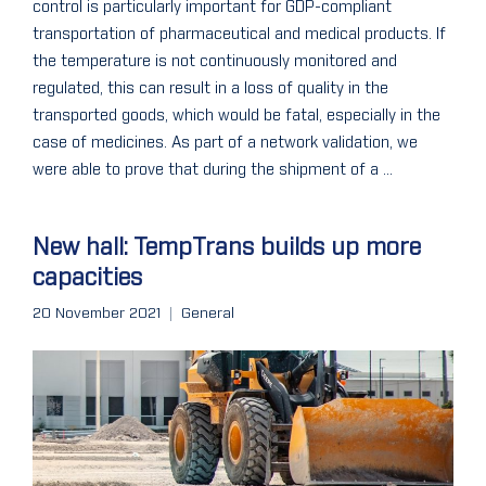
control is particularly important for GDP-compliant
transportation of pharmaceutical and medical products. If
the temperature is not continuously monitored and
regulated, this can result in a loss of quality in the
transported goods, which would be fatal, especially in the
case of medicines. As part of a network validation, we
were able to prove that during the shipment of a ...
New hall: TempTrans builds up more
capacities
20 November 2021
General