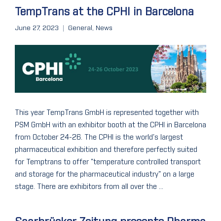
TempTrans at the CPHI in Barcelona
June 27, 2023
General
,
News
This year TempTrans GmbH is represented together with
PSM GmbH with an exhibitor booth at the CPHI in Barcelona
from October 24-26. The CPHI is the world's largest
pharmaceutical exhibition and therefore perfectly suited
for Temptrans to offer "temperature controlled transport
and storage for the pharmaceutical industry" on a large
stage. There are exhibitors from all over the ...