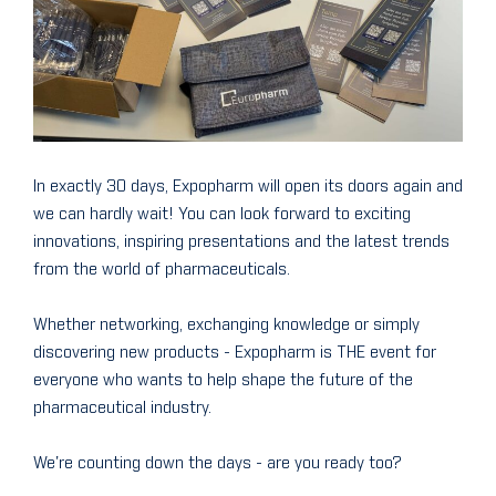
In exactly 30 days, Expopharm will open its doors again and
we can hardly wait! You can look forward to exciting
innovations, inspiring presentations and the latest trends
from the world of pharmaceuticals.
Whether networking, exchanging knowledge or simply
discovering new products - Expopharm is THE event for
everyone who wants to help shape the future of the
pharmaceutical industry.
We're counting down the days - are you ready too?