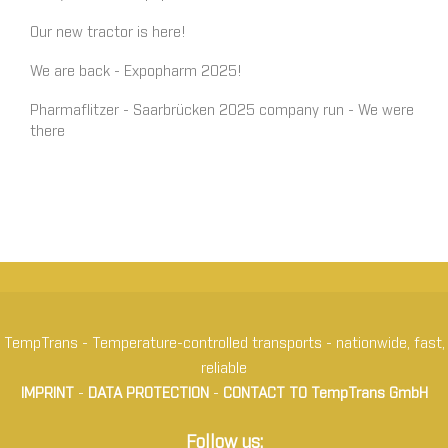
Our new tractor is here!
We are back - Expopharm 2025!
Pharmaflitzer - Saarbrücken 2025 company run - We were
there
TempTrans - Temperature-controlled transports - nationwide, fast,
reliable
IMPRINT
-
DATA PROTECTION
-
CONTACT TO TempTrans GmbH
Follow us: