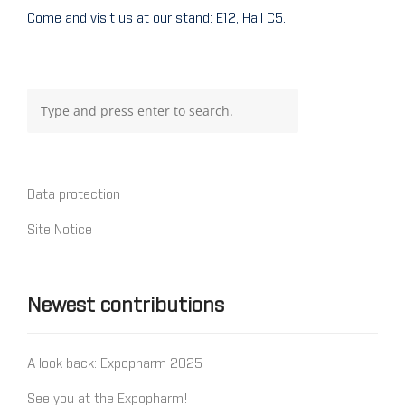
Come and visit us at our stand: E12, Hall C5.
Data protection
Site Notice
Newest contributions
A look back: Expopharm 2025
See you at the Expopharm!