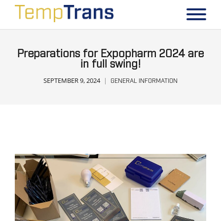
Preparations for Expopharm 2024 are
in full swing!
SEPTEMBER 9, 2024
GENERAL INFORMATION