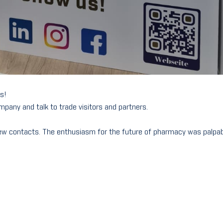
us!
mpany and talk to trade visitors and partners.
ew contacts. The enthusiasm for the future of pharmacy was palpa