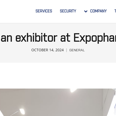
SERVICES
SECURITY
COMPANY
an exhibitor at Expoph
OCTOBER 14, 2024
GENERAL