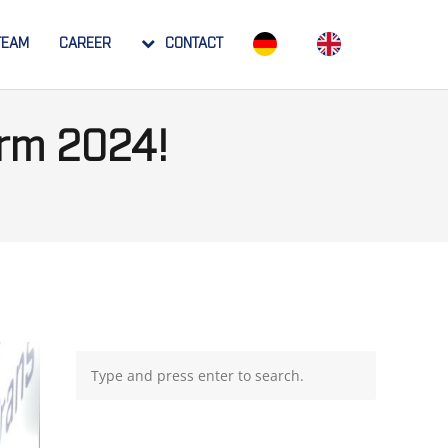
TEAM
CAREER
CONTACT
arm 2024!