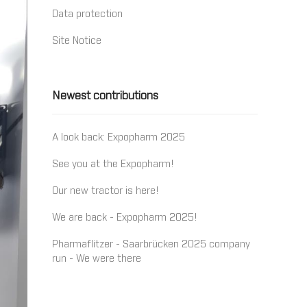
Data protection
Site Notice
Newest contributions
A look back: Expopharm 2025
See you at the Expopharm!
Our new tractor is here!
We are back - Expopharm 2025!
Pharmaflitzer - Saarbrücken 2025 company
run - We were there