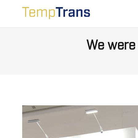
We were 