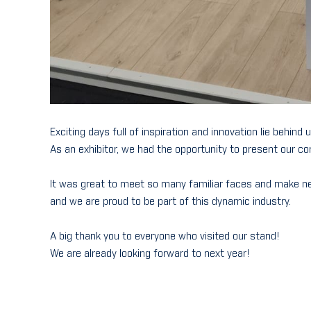
Exciting days full of inspiration and innovation lie behind 
As an exhibitor, we had the opportunity to present our co
It was great to meet so many familiar faces and make n
and we are proud to be part of this dynamic industry.
A big thank you to everyone who visited our stand!
We are already looking forward to next year!